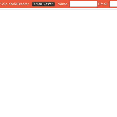
h Solo eMailBlaster
Name:
Email:
eMail Blaster