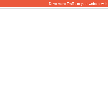
Drive more Traffic to your website wit