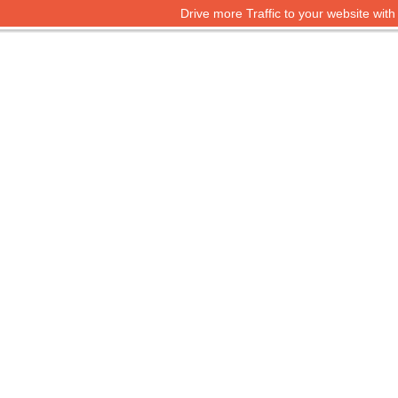
Drive more Traffic to your website wit