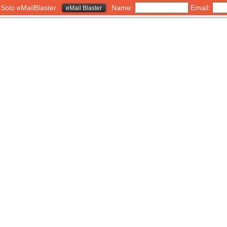
h Solo eMailBlaster
Name:
Email:
eMail Blaster