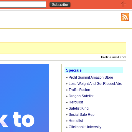
Close
ProfitSummit.com
Specials
»
Profit Summit Amazon Store
»
Lose Weight And Get Ripped Abs
»
Traffic Fusion
»
Dragon Safelist
»
Herculist
»
Safelist King
»
Social Sale Rep
»
Herculist
»
Clickbank University