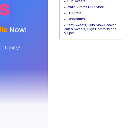
»
Auto Tweets
»
Profit Summit PLR Store
»
CB Pirate
»
CashBlurbs
»
Keto Sweets, Keto Slow Cooker,
Paleo Sweets, High Commissions
& Epc!