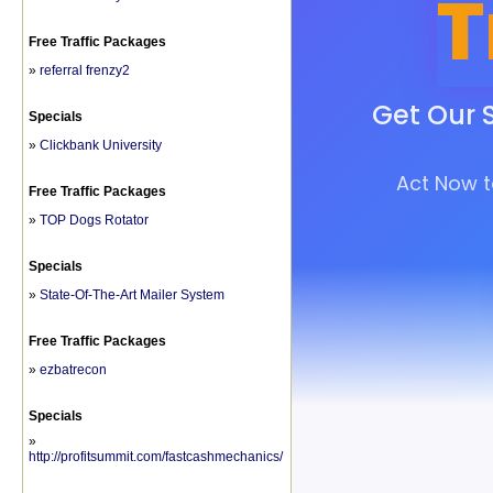
Free Traffic Packages
»
referral frenzy2
Specials
»
Clickbank University
Free Traffic Packages
»
TOP Dogs Rotator
Specials
»
State-Of-The-Art Mailer System
Free Traffic Packages
»
ezbatrecon
Specials
»
http://profitsummit.com/fastcashmechanics/