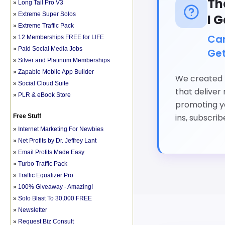
»
Long Tail Pro V3
»
Extreme Super Solos
»
Extreme Traffic Pack
»
12 Memberships FREE for LIFE
»
Paid Social Media Jobs
»
Silver and Platinum Memberships
»
Zapable Mobile App Builder
»
Social Cloud Suite
»
PLR & eBook Store
Free Stuff
»
Internet Marketing For Newbies
»
Net Profits by Dr. Jeffrey Lant
»
Email Profits Made Easy
»
Turbo Traffic Pack
»
Traffic Equalizer Pro
»
100% Giveaway - Amazing!
»
Solo Blast To 30,000 FREE
»
Newsletter
»
Request Biz Consult