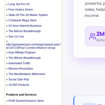
»
Long Tail Pro V3
»
Free Visitors Demo
»
State-Of-The-Art Mailer System
»
Clickbank Mega Store
»
24 Hour Internet Business
»
The Bitcoin Breakthrough
»
See Us Live
»
http://splashwizard.com/magic/splash.php?
id=20723/Four Corners Alliance Group
»
Auto Affiliate Program
»
The Bitcoin Breakthrough
»
Automated Traffic
»
Bitcoins Revolution
»
The Manifestation Millionaire
»
Social Sale Rep
»
10,000 Products
Products and Services
»
Profit Summit Amazon Store