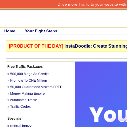
Drive more Traffic to your website wit
Home
Your Eight Steps
[PRODUCT OF THE DAY]
InstaDoodle: Create Stunning
Free Traffic Packages
»
500,000 Mega Ad Credits
»
Promote To ONE Million
»
50,000 Guaranteed Visitors FREE
»
Money Making Empire
»
Automated Traffic
»
Traffic Codex
Specials
»
referral frenzy