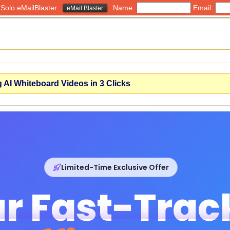
h Solo eMailBlaster
Name:
Email:
eMail Blaster
 AI Whiteboard Videos in 3 Clicks