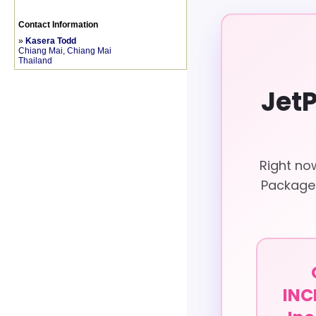
Contact Information
»
Kasera Todd
Chiang Mai, Chiang Mai
Thailand