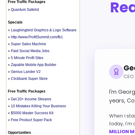
Free Traffic Packages
»
Quantum Safelist
Specials
»
Laughingbird Graphics & Logo Software
»
http://www.ProfitSummit.com/fb1
»
Super Sales Machine
»
Paid Social Media Jobs
»
5 Minute Profit Sites
»
Zapable Mobile App Builder
»
Genius Lander V2
»
Clickbank Super Store
Free Traffic Packages
»
Get 20+ Income Streams
»
10 Mistakes Killing Your Business
»
$5000 Master Success Kit
»
Free Product Super Pack
Opportunities