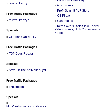
»
Clickbank University
»
referral frenzy
»
Auto Tweets
»
Profit Summit PLR Store
Free Traffic Packages
»
CB Pirate
»
referral frenzy2
»
CashBlurbs
»
Keto Sweets, Keto Slow Cooker,
Paleo Sweets, High Commissions
Specials
& Epc!
»
Clickbank University
Free Traffic Packages
»
TOP Dogs Rotator
Specials
»
State-Of-The-Art Mailer System
Free Traffic Packages
»
ezbatrecon
Specials
»
http://profitsummit.com/fastcashmechanics/