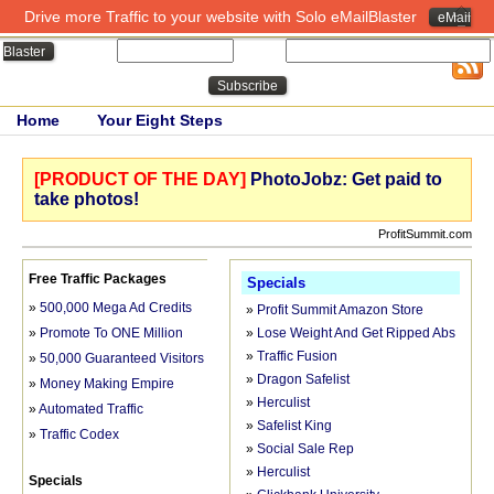
Drive more Traffic to your website with Solo eMailBlaster
eMail
Close
Name:
Email:
Blaster
Home
Your Eight Steps
[PRODUCT OF THE DAY]
PhotoJobz: Get paid to
take photos!
ProfitSummit.com
Free Traffic Packages
Specials
»
500,000 Mega Ad Credits
»
Profit Summit Amazon Store
»
Promote To ONE Million
»
Lose Weight And Get Ripped Abs
»
Traffic Fusion
»
50,000 Guaranteed Visitors FREE
»
Dragon Safelist
»
Money Making Empire
»
Herculist
»
Automated Traffic
»
Safelist King
»
Traffic Codex
»
Social Sale Rep
»
Herculist
Specials