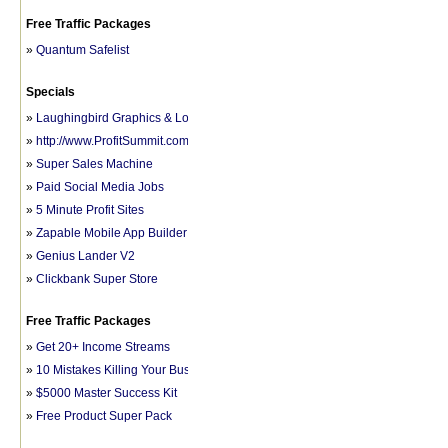
Free Traffic Packages
»
Quantum Safelist
Specials
»
Laughingbird Graphics & Logo Software
»
http://www.ProfitSummit.com/fb1
»
Super Sales Machine
»
Paid Social Media Jobs
»
5 Minute Profit Sites
»
Zapable Mobile App Builder
»
Genius Lander V2
»
Clickbank Super Store
Free Traffic Packages
»
Get 20+ Income Streams
»
10 Mistakes Killing Your Business
»
$5000 Master Success Kit
»
Free Product Super Pack