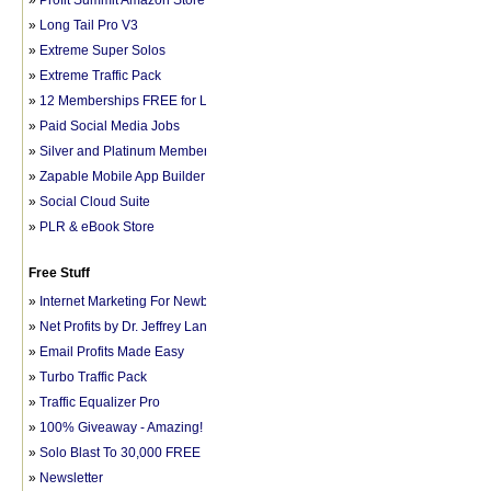
»
Profit Summit Amazon Store
»
Long Tail Pro V3
»
Extreme Super Solos
»
Extreme Traffic Pack
»
12 Memberships FREE for LIFE
»
Paid Social Media Jobs
»
Silver and Platinum Memberships
»
Zapable Mobile App Builder
»
Social Cloud Suite
»
PLR & eBook Store
Free Stuff
»
Internet Marketing For Newbies
»
Net Profits by Dr. Jeffrey Lant
»
Email Profits Made Easy
»
Turbo Traffic Pack
»
Traffic Equalizer Pro
»
100% Giveaway - Amazing!
»
Solo Blast To 30,000 FREE
»
Newsletter