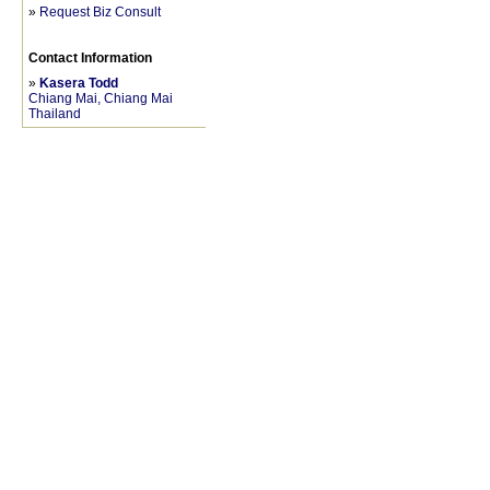
»
Request Biz Consult
Contact Information
»
Kasera Todd
Chiang Mai, Chiang Mai
Thailand