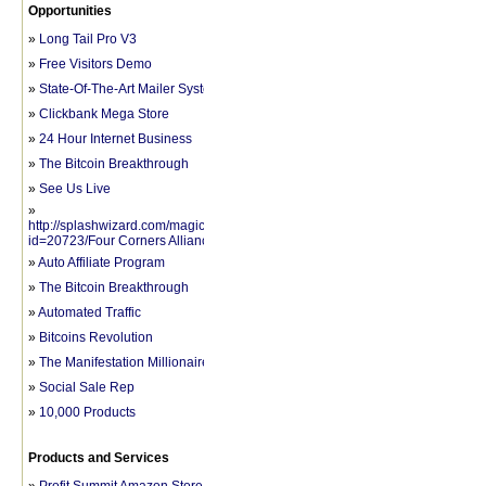
Opportunities
»
Long Tail Pro V3
»
Free Visitors Demo
»
State-Of-The-Art Mailer System
»
Clickbank Mega Store
»
24 Hour Internet Business
»
The Bitcoin Breakthrough
»
See Us Live
»
http://splashwizard.com/magic/splash.php?
id=20723/Four Corners Alliance Group
»
Auto Affiliate Program
»
The Bitcoin Breakthrough
»
Automated Traffic
»
Bitcoins Revolution
»
The Manifestation Millionaire
»
Social Sale Rep
»
10,000 Products
Products and Services