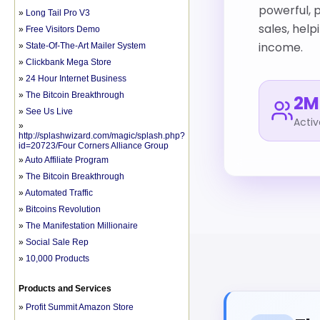
»
Long Tail Pro V3
»
Free Visitors Demo
»
State-Of-The-Art Mailer System
»
Clickbank Mega Store
»
24 Hour Internet Business
»
The Bitcoin Breakthrough
»
See Us Live
»
http://splashwizard.com/magic/splash.php?
id=20723/Four Corners Alliance Group
»
Auto Affiliate Program
»
The Bitcoin Breakthrough
»
Automated Traffic
»
Bitcoins Revolution
»
The Manifestation Millionaire
»
Social Sale Rep
»
10,000 Products
Products and Services
»
Profit Summit Amazon Store