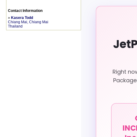
Contact Information
»
Kasera Todd
Chiang Mai, Chiang Mai
Thailand