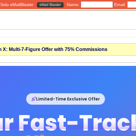
h Solo eMailBlaster
Name:
Email:
eMail Blaster
X: Multi-7-Figure Offer with 75% Commissions