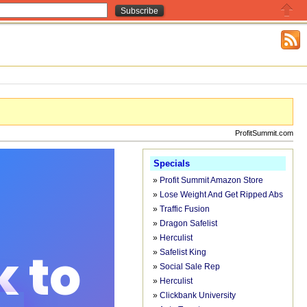
Close
ProfitSummit.com
Specials
»
Profit Summit Amazon Store
»
Lose Weight And Get Ripped Abs
»
Traffic Fusion
»
Dragon Safelist
»
Herculist
»
Safelist King
»
Social Sale Rep
»
Herculist
»
Clickbank University