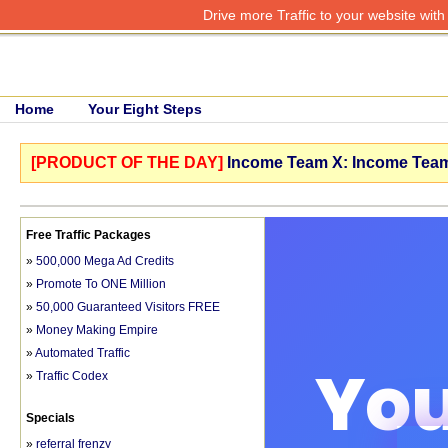
Drive more Traffic to your website wit
Home
Your Eight Steps
[PRODUCT OF THE DAY]
Income Team X: Income Team 
Free Traffic Packages
»
500,000 Mega Ad Credits
»
Promote To ONE Million
»
50,000 Guaranteed Visitors FREE
»
Money Making Empire
»
Automated Traffic
»
Traffic Codex
Specials
»
referral frenzy