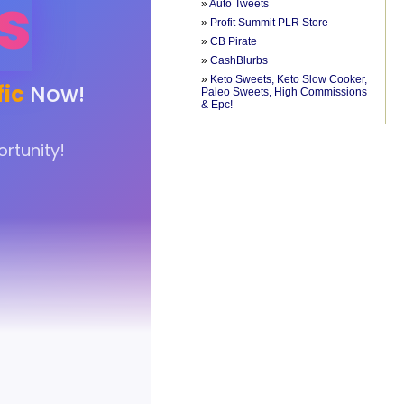
»
Auto Tweets
»
Profit Summit PLR Store
»
CB Pirate
»
CashBlurbs
»
Keto Sweets, Keto Slow Cooker,
Paleo Sweets, High Commissions
& Epc!