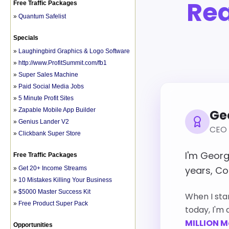
Free Traffic Packages
»
Quantum Safelist
Specials
»
Laughingbird Graphics & Logo Software
»
http://www.ProfitSummit.com/fb1
»
Super Sales Machine
»
Paid Social Media Jobs
»
5 Minute Profit Sites
»
Zapable Mobile App Builder
»
Genius Lander V2
»
Clickbank Super Store
Free Traffic Packages
»
Get 20+ Income Streams
»
10 Mistakes Killing Your Business
»
$5000 Master Success Kit
»
Free Product Super Pack
Opportunities