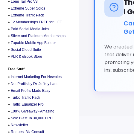
»
Long Tail Pro V3
»
Extreme Super Solos
»
Extreme Traffic Pack
»
12 Memberships FREE for LIFE
»
Paid Social Media Jobs
»
Silver and Platinum Memberships
»
Zapable Mobile App Builder
»
Social Cloud Suite
»
PLR & eBook Store
Free Stuff
»
Internet Marketing For Newbies
»
Net Profits by Dr. Jeffrey Lant
»
Email Profits Made Easy
»
Turbo Traffic Pack
»
Traffic Equalizer Pro
»
100% Giveaway - Amazing!
»
Solo Blast To 30,000 FREE
»
Newsletter
»
Request Biz Consult