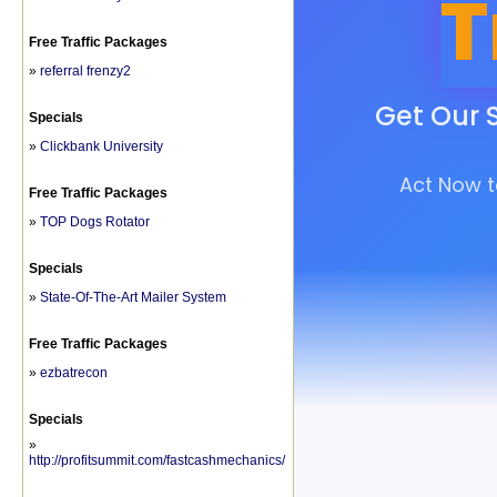
Free Traffic Packages
»
referral frenzy2
Specials
»
Clickbank University
Free Traffic Packages
»
TOP Dogs Rotator
Specials
»
State-Of-The-Art Mailer System
Free Traffic Packages
»
ezbatrecon
Specials
»
http://profitsummit.com/fastcashmechanics/